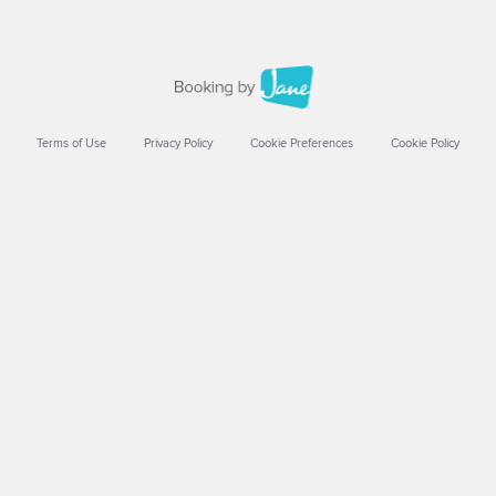
Terms of Use
Privacy Policy
Cookie Preferences
Cookie Policy