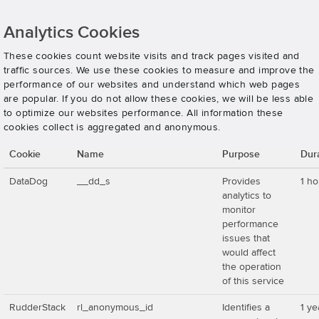
Analytics Cookies
These cookies count website visits and track pages visited and
traffic sources. We use these cookies to measure and improve the
performance of our websites and understand which web pages
are popular. If you do not allow these cookies, we will be less able
to optimize our websites performance. All information these
cookies collect is aggregated and anonymous.
Cookie
Name
Purpose
Dur
DataDog
__dd_s
Provides
1 ho
analytics to
monitor
performance
issues that
would affect
the operation
of this service
RudderStack
rl_anonymous_id
Identifies a
1 ye