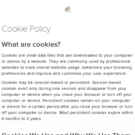
Cookie Policy
What are cookies?
Cookies are small data files that are downloaded to your computer
or device by a website. They are commonly used by professional
websites to track overall website usage, determine your browsing
preferences and improve and customize your user experience.
Cookies may be session-based or persistent. Session-based
cookies exist only during one session and disappear from your
computer or device when you close your browser or turn off your
computer or device. Persistent cookies remain on your computer
or device for a certain period after you close your browser or turn
off your computer or device. Most persistent cookies expire within
6 months to 2 years.