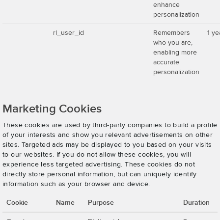
enhance
personalization
rl_user_id
Remembers
1 ye
who you are,
enabling more
accurate
personalization
Marketing Cookies
These cookies are used by third-party companies to build a profile
of your interests and show you relevant advertisements on other
sites. Targeted ads may be displayed to you based on your visits
to our websites. If you do not allow these cookies, you will
experience less targeted advertising. These cookies do not
directly store personal information, but can uniquely identify
information such as your browser and device.
Cookie
Name
Purpose
Duration