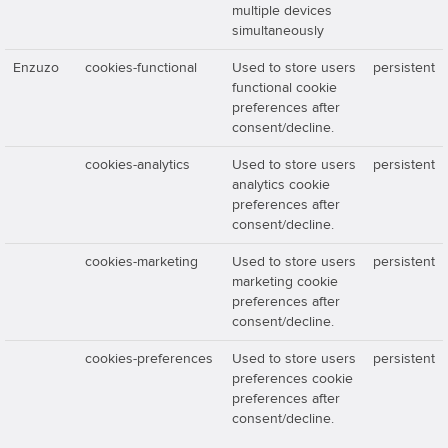
multiple devices
simultaneously
Enzuzo
cookies-functional
Used to store users
persistent
functional cookie
preferences after
consent/decline.
cookies-analytics
Used to store users
persistent
analytics cookie
preferences after
consent/decline.
cookies-marketing
Used to store users
persistent
marketing cookie
preferences after
consent/decline.
cookies-preferences
Used to store users
persistent
preferences cookie
preferences after
consent/decline.