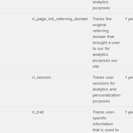
analytics
purposes
rl_page_init_referring_domain
Tracks the
1 ye
original
referring
domain that
brought a user
to our for
analytics
purposes our
site
rl_session
Tracks user
1 ye
sessions for
analytics and
personalization
purposes
rl_trait
Tracks user-
1 ye
specific
information
that is used to