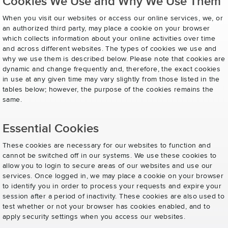
Cookies We Use and Why We Use Them
When you visit our websites or access our online services, we, or
an authorized third party, may place a cookie on your browser
which collects information about your online activities over time
and across different websites. The types of cookies we use and
why we use them is described below. Please note that cookies are
dynamic and change frequently and, therefore, the exact cookies
in use at any given time may vary slightly from those listed in the
tables below; however, the purpose of the cookies remains the
same.
Essential Cookies
These cookies are necessary for our websites to function and
cannot be switched off in our systems. We use these cookies to
allow you to login to secure areas of our websites and use our
services. Once logged in, we may place a cookie on your browser
to identify you in order to process your requests and expire your
session after a period of inactivity. These cookies are also used to
test whether or not your browser has cookies enabled, and to
apply security settings when you access our websites.