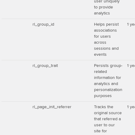
user uniquely
to provide
analytics
rl_group_id
Helps persist
1 ye
associations
for users
across
sessions and
events
rl_group_trait
Persists group-
1 ye
related
information for
analytics and
personalization
purposes
rl_page_init_referrer
Tracks the
1 ye
original source
that referred a
user to our
site for