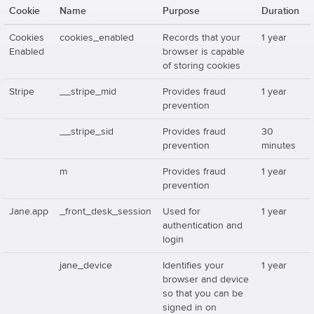
Cookie
Name
Purpose
Duration
Cookies
cookies_enabled
Records that your
1 year
Enabled
browser is capable
of storing cookies
Stripe
__stripe_mid
Provides fraud
1 year
prevention
__stripe_sid
Provides fraud
30
prevention
minutes
m
Provides fraud
1 year
prevention
Jane.app
_front_desk_session
Used for
1 year
authentication and
login
jane_device
Identifies your
1 year
browser and device
so that you can be
signed in on