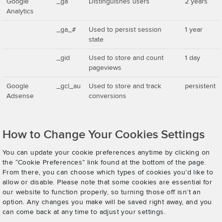
Google
_ga
Distinguishes users
2 years
Analytics
_ga_#
Used to persist session
1 year
state
_gid
Used to store and count
1 day
pageviews
Google
_gcl_au
Used to store and track
persistent
Adsense
conversions
How to Change Your Cookies Settings
You can update your cookie preferences anytime by clicking on
the “Cookie Preferences” link found at the bottom of the page.
From there, you can choose which types of cookies you’d like to
allow or disable. Please note that some cookies are essential for
our website to function properly, so turning those off isn’t an
option. Any changes you make will be saved right away, and you
can come back at any time to adjust your settings.