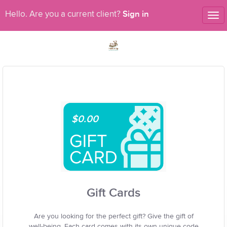
Sign in
Hello. Are you a current client?
Tog
nav
$0.00
Gift Cards
Are you looking for the perfect gift? Give the gift of
well-being. Each card comes with its own unique code