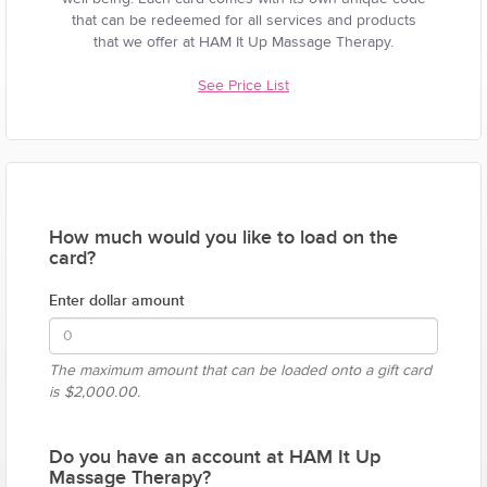
that can be redeemed for all services and products
that we offer at HAM It Up Massage Therapy.
See Price List
How much would you like to load on the
card?
Enter dollar amount
The maximum amount that can be loaded onto a gift card
is
$2,000.00.
Do you have an account at HAM It Up
Massage Therapy?