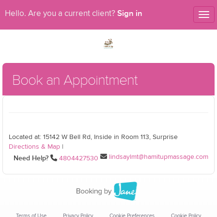
Sign in
Hello. Are you a current client?
Tog
nav
Book an Appointment
Located at: 15142 W Bell Rd, Inside in Room 113, Surprise
Directions & Map
|
lindsaylmt@hamitupmassage.com
Need Help?
4804427530
Terms of Use
Privacy Policy
Cookie Preferences
Cookie Policy